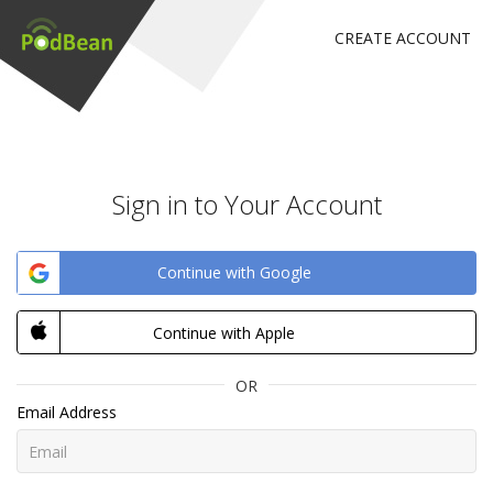
CREATE ACCOUNT
Sign in to Your Account
Continue with Google
Continue with Apple
OR
Email Address