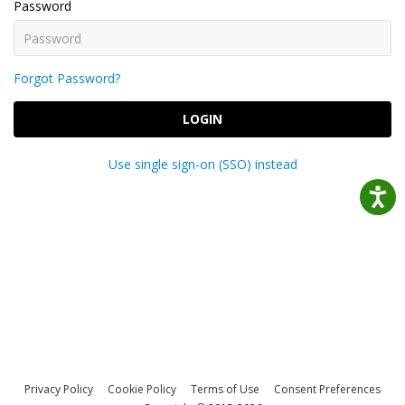
Password
Forgot Password?
LOGIN
Use single sign-on (SSO) instead
Privacy Policy
Cookie Policy
Terms of Use
Consent Preferences